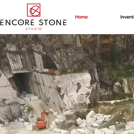
Home
Invent