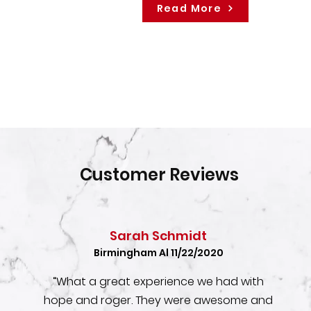
Read More
Customer Reviews
Sarah Schmidt
Birmingham Al 11/22/2020
“What a great experience we had with
hope and roger. They were awesome and