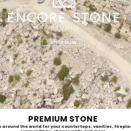
SHOP NOW
PREMIUM STONE
 around the world for your countertops, vanities, firepl