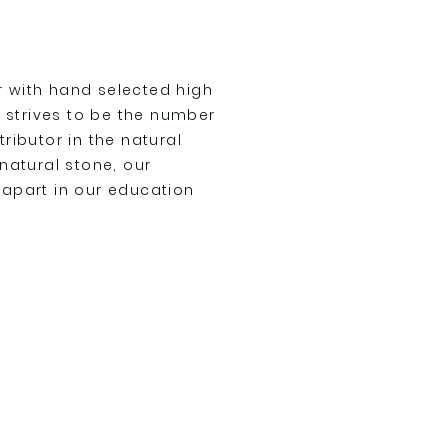
 with hand selected high
o strives to be the number
ributor in the natural
natural stone, our
apart in our education