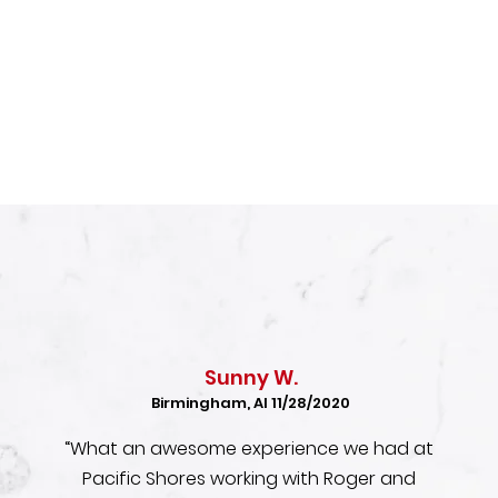
Sunny W.
Birmingham, Al 11/28/2020
“What an awesome experience we had at
Pacific Shores working with Roger and