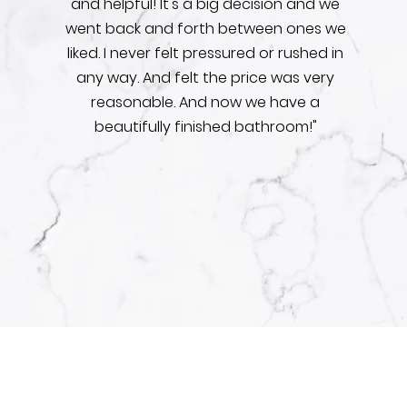
and helpful! It's a big decision and we
went back and forth between ones we
liked. I never felt pressured or rushed in
any way. And felt the price was very
reasonable. And now we have a
beautifully finished bathroom!"