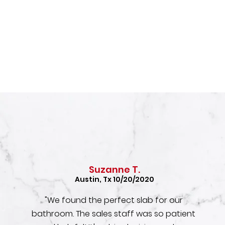
Suzanne T.
Austin, Tx 10/20/2020
"We found the perfect slab for our
bathroom. The sales staff was so patient