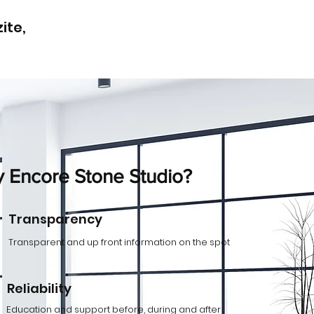
ite,
 Encore Stone Studio?
Transparency
Transparent and up front information on the spot
Reliability
Education and support before, during and after