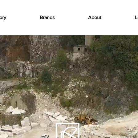
ory
Brands
About
L