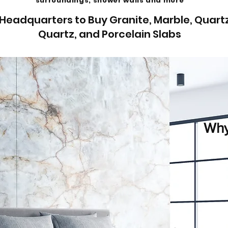
surroundings, shower walls and more
Headquarters to Buy Granite, Marble, Quartz
Quartz, and Porcelain Slabs
Why