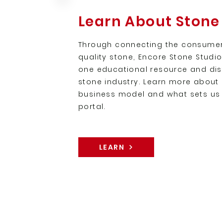
Learn About Stone
Through connecting the consumer
quality stone, Encore Stone Studi
one educational resource and dist
stone industry. Learn more about 
business model and what sets us 
portal.
LEARN