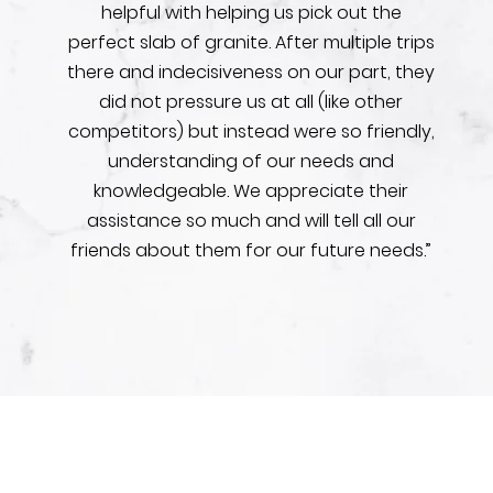
helpful with helping us pick out the
perfect slab of granite. After multiple trips
there and indecisiveness on our part, they
did not pressure us at all (like other
competitors) but instead were so friendly,
understanding of our needs and
knowledgeable. We appreciate their
assistance so much and will tell all our
friends about them for our future needs.”