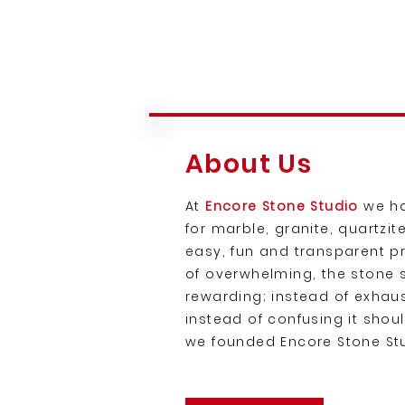
About Us
At
Encore Stone Studio
we ha
for marble, granite, quartzi
easy, fun and transparent p
of overwhelming, the stone
rewarding; instead of exhaust
instead of confusing it shou
we founded Encore Stone St