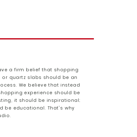
ve a firm belief that shopping
te or quartz slabs should be an
rocess. We believe that instead
 shopping experience should be
ing, it should be inspirational;
ld be educational. That's why
udio.