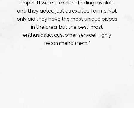
Hope!!!! I was so excited finding my slab
and they acted just as excited for me. Not
only did they have the most unique pieces
in the area, but the best, most
enthusiastic, customer service! Highly
recommend them!”