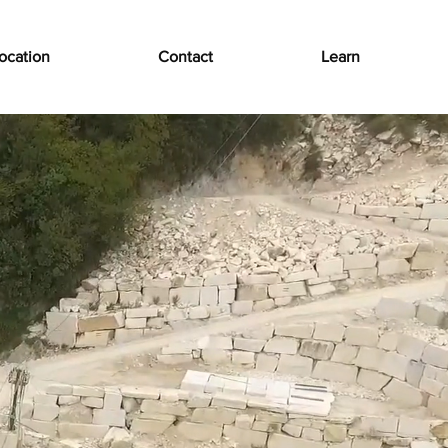
ocation
Contact
Learn