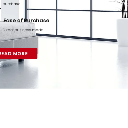
purchase
Ease of Purchase
Direct business model.
READ MORE