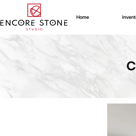
Home
Invent
C