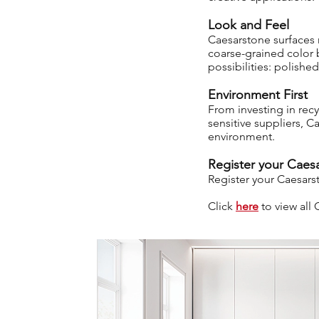
Look and Feel
Caesarstone surfaces r
coarse-grained color b
possibilities: polish
Environment First
From investing in rec
sensitive suppliers, C
environment.
Register your Caesa
Register your Caesars
Click
here
to view al