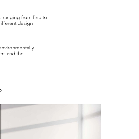
es ranging from fine to
different design
 environmentally
ers and the
io