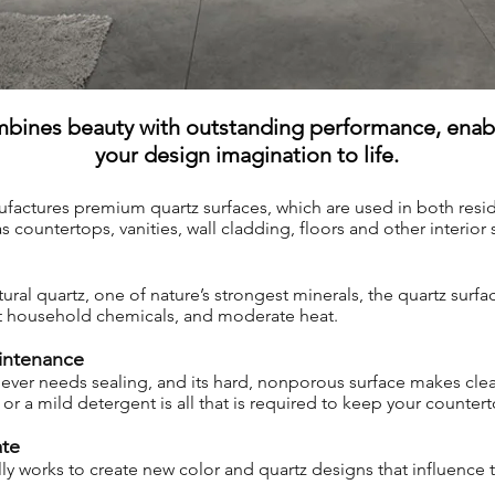
bines beauty with outstanding performance, enabl
your design imagination to life.
factures premium quartz surfaces, which are used in both resid
 countertops, vanities, wall cladding, floors and other interior 
l quartz, one of nature’s strongest minerals, the quartz surface
st household chemicals, and moderate heat.
intenance
ver needs sealing, and its hard, nonporous surface makes clea
or a mild detergent is all that is required to keep your counter
ate
ly works to create new color and quartz designs that influence 