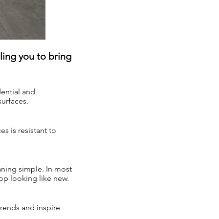
ing you to bring
ential and
surfaces.
s is resistant to
ning simple. In most
top looking like new.
trends and inspire