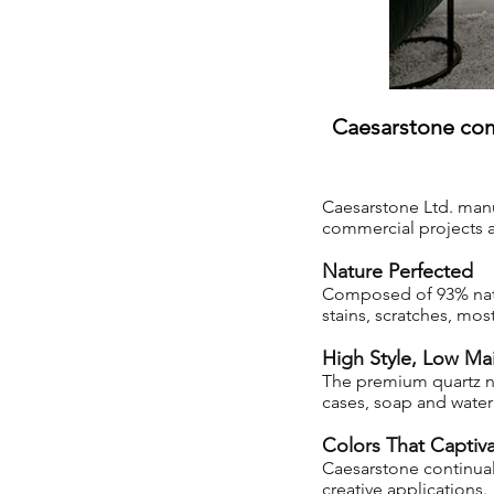
Caesarstone com
Caesarstone Ltd. manu
commercial projects as
Nature Perfected
Composed of 93% natura
stains, scratches, mo
High Style, Low Ma
The premium quartz ne
cases, soap and water 
Colors That Captiv
Caesarstone continual
creative applications.