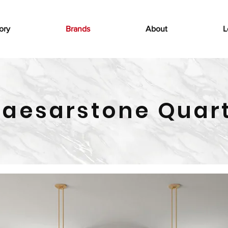
ory
Brands
About
L
aesarstone Quar