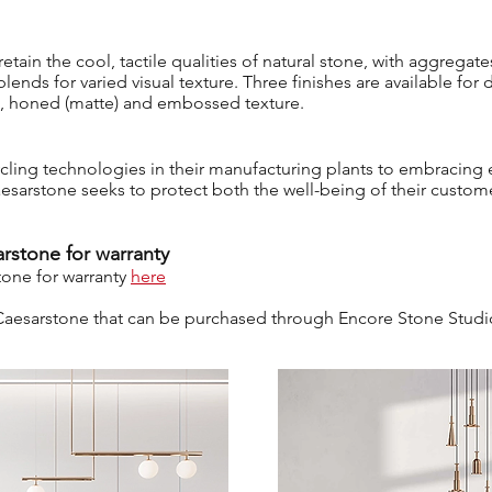
etain the cool, tactile qualities of natural stone, with aggregat
lends for varied visual texture. Three finishes are available for 
ed, honed (matte) and embossed texture.
ycling technologies in their manufacturing plants to embracing
aesarstone seeks to protect both the well-being of their custom
rstone for warranty
tone for warranty
here
l Caesarstone that can be purchased through Encore Stone Stud