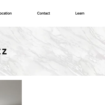
ocation
Contact
Learn
tz