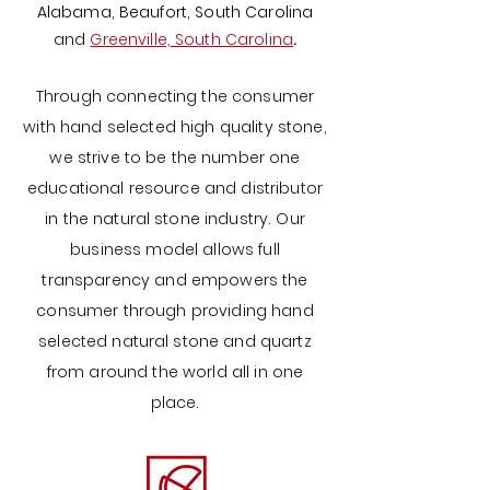
Alabama,
Beaufort, South Carolina
and
Greenville, South Carolina
.
Through connecting the consumer
with hand selected high quality stone,
we strive to be the number one
educational resource and distributor
in the natural stone industry. Our
business model allows full
transparency and empowers the
consumer through providing hand
selected
natural stone and quartz
from around the world all in one
place.