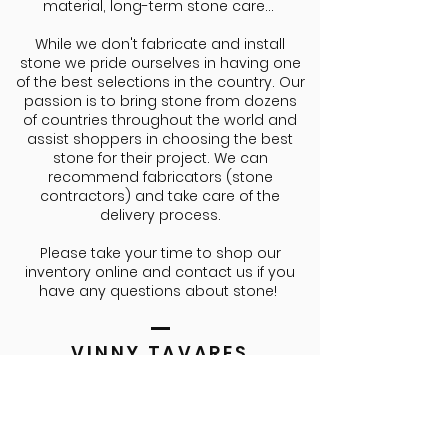
material, long-term stone care...
While we don't fabricate and install
stone we pride ourselves in having one
of the best selections in the country. Our
passion is to bring stone from dozens
of countries throughout the world and
assist shoppers in choosing the best
stone for their project. We can
recommend fabricators (stone
contractors) and take care of the
delivery process.
Please take your time to shop our
inventory online and contact us if you
have any questions about stone!
VINNY TAVARES
CEO/FOUNDER
Agente nunca conversouDrums
Vinny Tavares