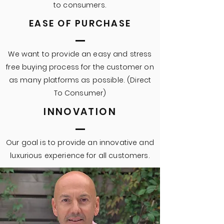
to consumers.
EASE OF PURCHASE
We want to provide an easy and stress
free buying process for the customer on
as many platforms as possible. (Direct
To Consumer)
INNOVATION
Our goal is to provide an innovative and
luxurious experience for all customers.