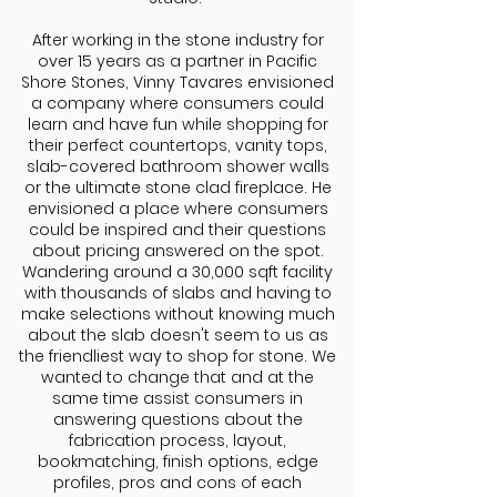
After working in the stone industry for
over 15 years as a partner in Pacific
Shore Stones, Vinny Tavares envisioned
a company where consumers could
learn and have fun while shopping for
their perfect countertops, vanity tops,
slab-covered bathroom shower walls
or the ultimate stone clad fireplace. He
envisioned a place where consumers
could be inspired and their questions
about pricing answered on the spot.
Wandering around a 30,000 sqft facility
with thousands of slabs and having to
make selections without knowing much
about the slab doesn't seem to us as
the friendliest way to shop for stone. We
wanted to change that and at the
same time assist consumers in
answering questions about the
fabrication process, layout,
bookmatching, finish options, edge
profiles, pros and cons of each