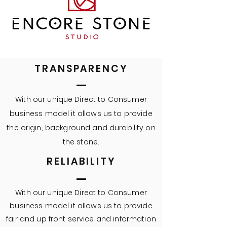
TRANSPARENCY
With our unique Direct to Consumer
business model it allows us to provide
the
origin
, background and
durability
on
the stone.
RELIABILITY
With our unique Direct to Consumer
business model it allows us to provide
fair and up front service and information