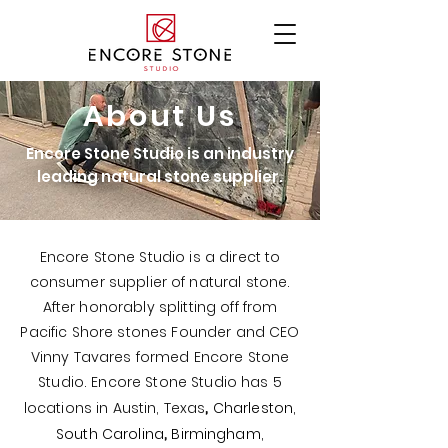
About Us
Encore Stone Studio is an industry
leading natural stone supplier.
Encore Stone Studio is a direct to
consumer supplier of natural stone.
After honorably splitting off from
Pacific Shore stones Founder and CEO
Vinny Tavares formed Encore Stone
Studio. Encore Stone Studio has 5
,
locations in
Austin, Texas
Charleston,
,
South Carolina
Birmingham,