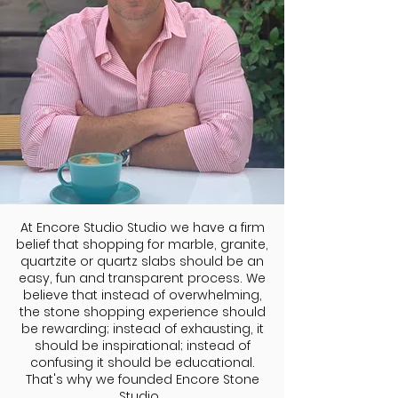
At Encore Studio Studio we have a firm
belief that shopping for marble, granite,
quartzite or quartz slabs should be an
easy, fun and transparent process. We
believe that instead of overwhelming,
the stone shopping experience should
be rewarding; instead of exhausting, it
should be inspirational; instead of
confusing it should be educational.
That's why we founded Encore Stone
Studio.