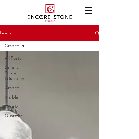
Learn
Granite
All Posts
General
Stone
Education
Granite
Marble
Quartz
Quartzite