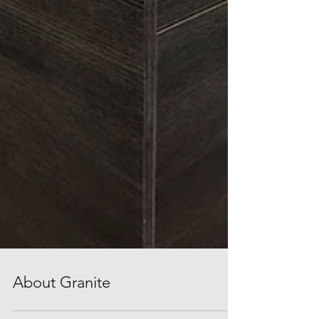
About Granite