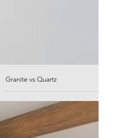
Granite vs Quartz