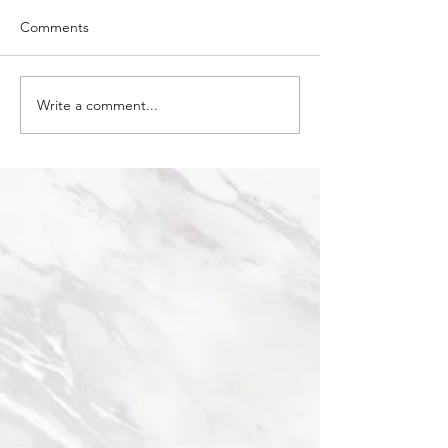
Comments
Granite vs Quart
Write a comment...
How to care for Quartzite
countertops