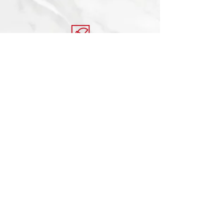
© 2020 Encore Stone Studio, All rights
reserved.
Created by Ronald Vaughn
Shop All
About Us
Locations
Contact