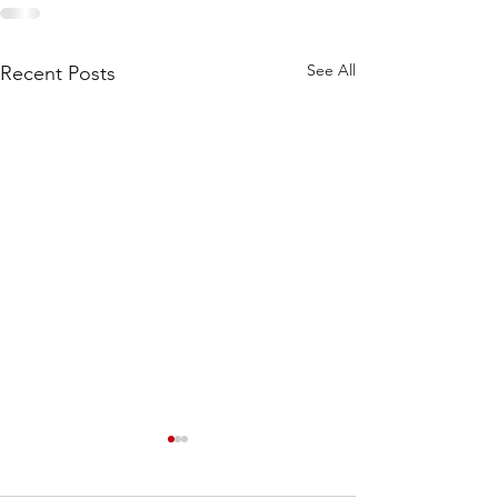
See All
Recent Posts