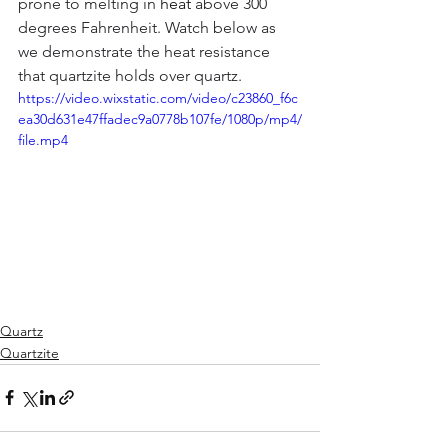
prone to melting in 
heat
 above 300 
degrees Fahrenheit. Watch below as 
we demonstrate the heat resistance 
that quartzite holds over quartz.
https://video.wixstatic.com/video/c23860_f6c
ea30d631e47ffadec9a0778b107fe/1080p/mp4/
file.mp4
Quartz
Quartzite