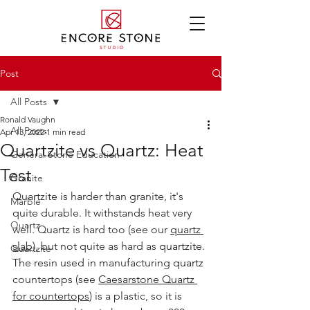
Post
All Posts
Ronald Vaughn
All Posts
Apr 13, 2022
1 min read
Quartzite vs Quartz: Heat
General Stone Education
Test
Granite
Quartzite is harder than granite, it's 
Marble
quite durable. It withstands heat very 
Quartz
well. Quartz is hard too (see our 
quartz 
slab
), but not quite as hard as 
quartzite
. 
Quartzite
The resin used in manufacturing 
quartz
countertops (see 
Caesarstone Quartz
for countertops
) is a plastic, so it is 